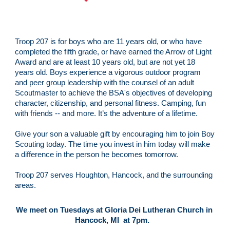
Troop 207 is for boys who are 11 years old, or who have 
completed the fifth grade, or have earned the Arrow of Light 
Award and are at least 10 years old, but are not yet 18 
years old. Boys experience a vigorous outdoor program 
and peer group leadership with the counsel of an adult 
Scoutmaster to achieve the BSA's objectives of developing 
character, citizenship, and personal fitness. Camping, fun 
with friends -- and more. It’s the adventure of a lifetime.
Give your son a valuable gift by encouraging him to join Boy 
Scouting today. The time you invest in him today will make 
a difference in the person he becomes tomorrow.
Troop 207 serves Houghton, Hancock, and the surrounding 
areas.
We meet on Tuesdays at Gloria Dei Lutheran Church in 
Hancock, MI  at 7pm.   