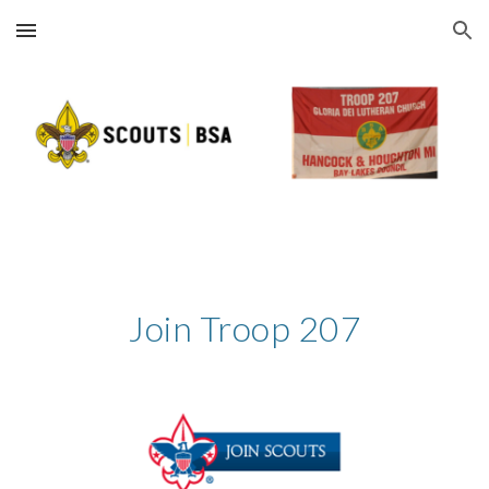
Skip to main content
Skip to navigation
Join Troop 207